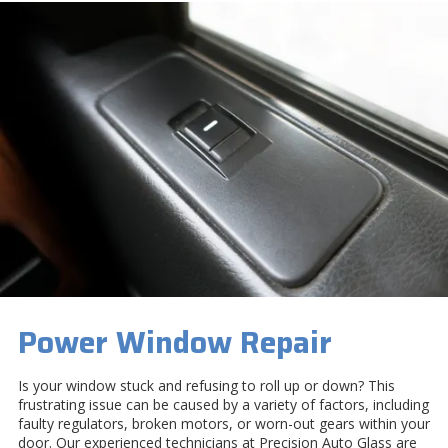
Power Window Repair
Is your window stuck and refusing to roll up or down? This
frustrating issue can be caused by a variety of factors, including
faulty regulators, broken motors, or worn-out gears within your
door. Our experienced technicians at Precision Auto Glass are