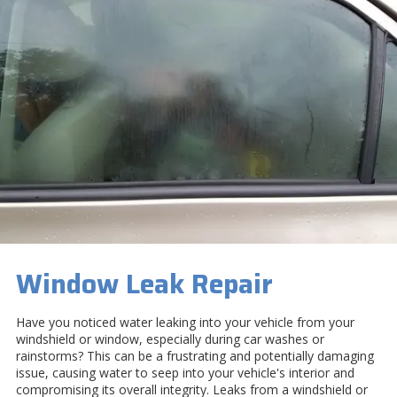
Window Leak Repair
Have you noticed water leaking into your vehicle from your
windshield or window, especially during car washes or
rainstorms? This can be a frustrating and potentially damaging
issue, causing water to seep into your vehicle's interior and
compromising its overall integrity. Leaks from a windshield or