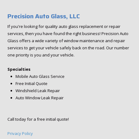
Precision Auto Glass, LLC
If you're looking for quality auto glass replacement or repair
services, then you have found the right business! Precision Auto
Glass offers a wide variety of window maintenance and repair
services to get your vehicle safely back on the road. Our number
one priority is you and your vehicle.
Specialties
Mobile Auto Glass Service
Free Initial Quote
Windshield Leak Repair
Auto Window Leak Repair
Call today for a free initial quote!
Privacy Policy