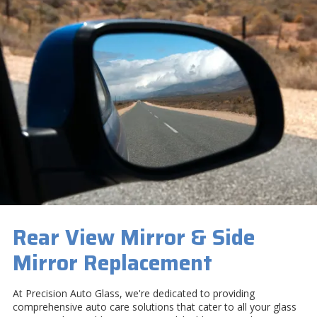
Rear View Mirror & Side
Mirror Replacement
At Precision Auto Glass, we're dedicated to providing
comprehensive auto care solutions that cater to all your glass