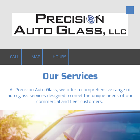
Skip to content
CALL
MAP
HOURS
Our Services
At Precision Auto Glass, we offer a comprehensive range of
auto glass services designed to meet the unique needs of our
commercial and fleet customers.