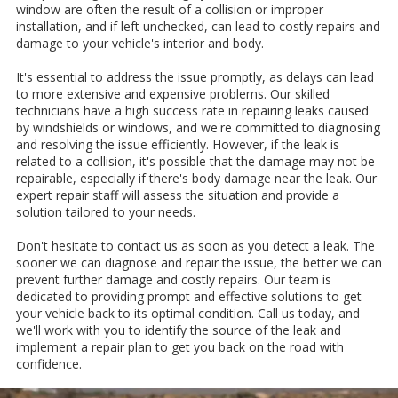
window are often the result of a collision or improper
installation, and if left unchecked, can lead to costly repairs and
damage to your vehicle's interior and body.
It's essential to address the issue promptly, as delays can lead
to more extensive and expensive problems. Our skilled
technicians have a high success rate in repairing leaks caused
by windshields or windows, and we're committed to diagnosing
and resolving the issue efficiently. However, if the leak is
related to a collision, it's possible that the damage may not be
repairable, especially if there's body damage near the leak. Our
expert repair staff will assess the situation and provide a
solution tailored to your needs.
Don't hesitate to contact us as soon as you detect a leak. The
sooner we can diagnose and repair the issue, the better we can
prevent further damage and costly repairs. Our team is
dedicated to providing prompt and effective solutions to get
your vehicle back to its optimal condition. Call us today, and
we'll work with you to identify the source of the leak and
implement a repair plan to get you back on the road with
confidence.