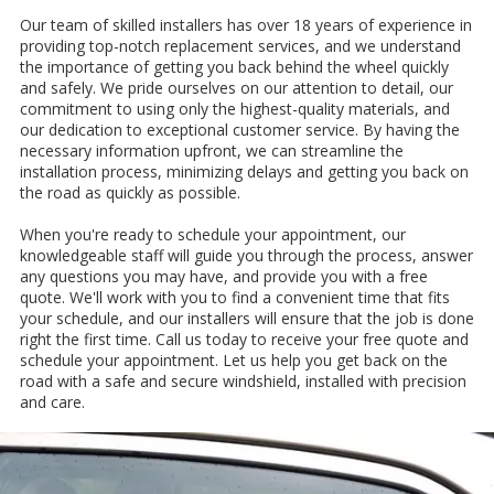
Our team of skilled installers has over 18 years of experience in
providing top-notch replacement services, and we understand
the importance of getting you back behind the wheel quickly
and safely. We pride ourselves on our attention to detail, our
commitment to using only the highest-quality materials, and
our dedication to exceptional customer service. By having the
necessary information upfront, we can streamline the
installation process, minimizing delays and getting you back on
the road as quickly as possible.
When you're ready to schedule your appointment, our
knowledgeable staff will guide you through the process, answer
any questions you may have, and provide you with a free
quote. We'll work with you to find a convenient time that fits
your schedule, and our installers will ensure that the job is done
right the first time. Call us today to receive your free quote and
schedule your appointment. Let us help you get back on the
road with a safe and secure windshield, installed with precision
and care.