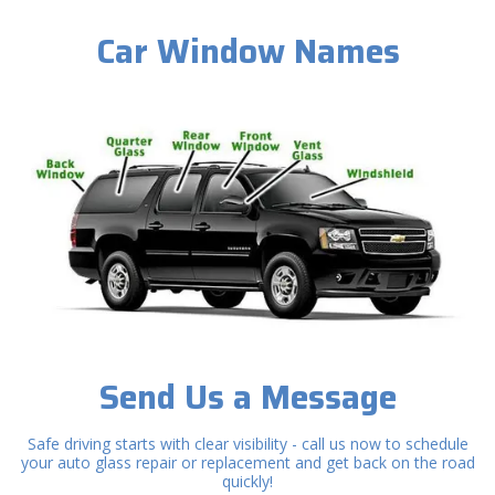
Car Window Names
Send Us a Message
Safe driving starts with clear visibility - call us now to schedule
your auto glass repair or replacement and get back on the road
quickly!