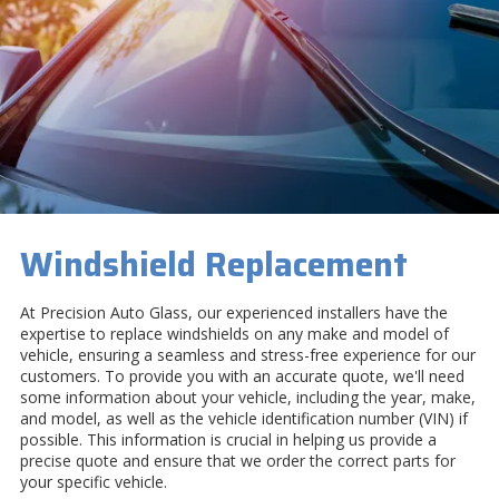
Windshield Replacement
At Precision Auto Glass, our experienced installers have the
expertise to replace windshields on any make and model of
vehicle, ensuring a seamless and stress-free experience for our
customers. To provide you with an accurate quote, we'll need
some information about your vehicle, including the year, make,
and model, as well as the vehicle identification number (VIN) if
possible. This information is crucial in helping us provide a
precise quote and ensure that we order the correct parts for
your specific vehicle.