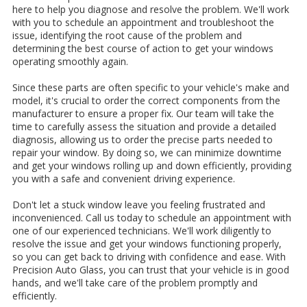
here to help you diagnose and resolve the problem. We'll work
with you to schedule an appointment and troubleshoot the
issue, identifying the root cause of the problem and
determining the best course of action to get your windows
operating smoothly again.
Since these parts are often specific to your vehicle's make and
model, it's crucial to order the correct components from the
manufacturer to ensure a proper fix. Our team will take the
time to carefully assess the situation and provide a detailed
diagnosis, allowing us to order the precise parts needed to
repair your window. By doing so, we can minimize downtime
and get your windows rolling up and down efficiently, providing
you with a safe and convenient driving experience.
Don't let a stuck window leave you feeling frustrated and
inconvenienced. Call us today to schedule an appointment with
one of our experienced technicians. We'll work diligently to
resolve the issue and get your windows functioning properly,
so you can get back to driving with confidence and ease. With
Precision Auto Glass, you can trust that your vehicle is in good
hands, and we'll take care of the problem promptly and
efficiently.