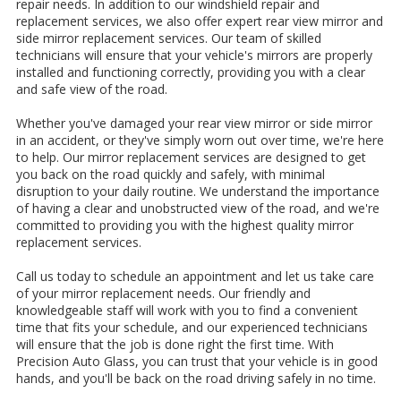
repair needs. In addition to our windshield repair and
replacement services, we also offer expert rear view mirror and
side mirror replacement services. Our team of skilled
technicians will ensure that your vehicle's mirrors are properly
installed and functioning correctly, providing you with a clear
and safe view of the road.
Whether you've damaged your rear view mirror or side mirror
in an accident, or they've simply worn out over time, we're here
to help. Our mirror replacement services are designed to get
you back on the road quickly and safely, with minimal
disruption to your daily routine. We understand the importance
of having a clear and unobstructed view of the road, and we're
committed to providing you with the highest quality mirror
replacement services.
Call us today to schedule an appointment and let us take care
of your mirror replacement needs. Our friendly and
knowledgeable staff will work with you to find a convenient
time that fits your schedule, and our experienced technicians
will ensure that the job is done right the first time. With
Precision Auto Glass, you can trust that your vehicle is in good
hands, and you'll be back on the road driving safely in no time.