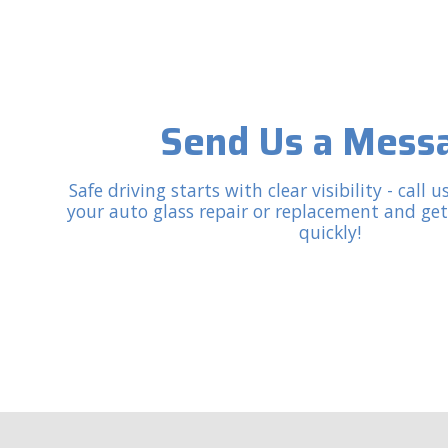
Send Us a Mess
Safe driving starts with clear visibility - call
your auto glass repair or replacement and ge
quickly!