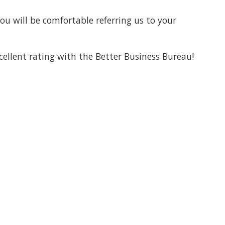
ou will be comfortable referring us to your
cellent rating with the Better Business Bureau!