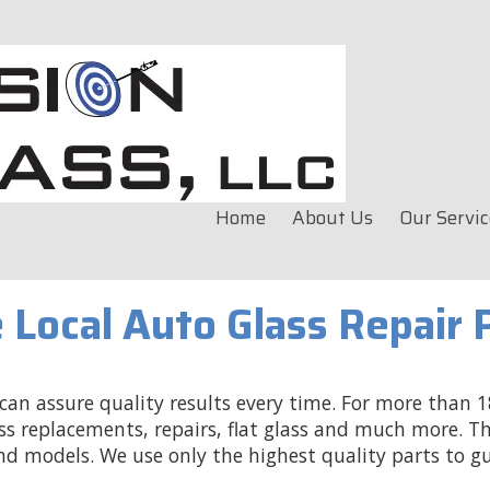
Home
About Us
Our Servic
 Local Auto Glass Repair 
an assure quality results every time. For more than 18
ss replacements, repairs, flat glass and much more. Th
nd models. We use only the highest quality parts to g