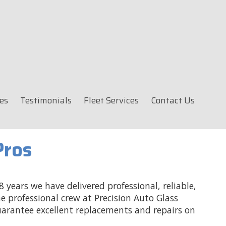
es
Testimonials
Fleet Services
Contact Us
Pros
 years we have delivered professional, reliable,
e professional crew at Precision Auto Glass
uarantee excellent replacements and repairs on