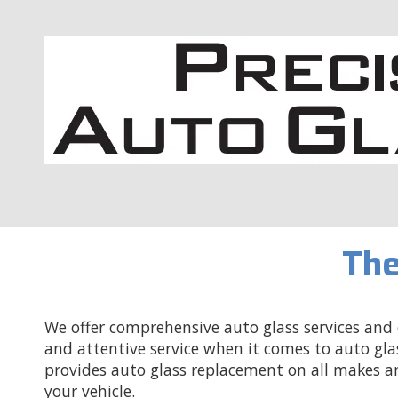
Skip to content
The
We offer comprehensive auto glass services and c
and attentive service when it comes to auto gla
provides auto glass replacement on all makes a
your vehicle.