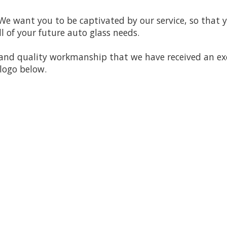
 We want you to be captivated by our service, so that y
ll of your future auto glass needs.
n and quality workmanship that we have received an ex
 logo below.