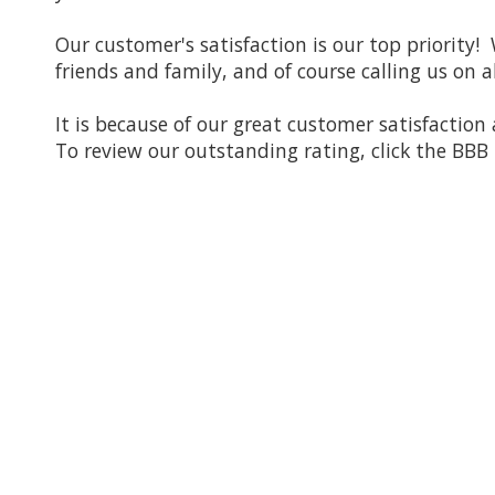
Our customer's satisfaction is our top priority!
friends and family, and of course calling us on a
It is because of our great customer satisfactio
To review our outstanding rating, click the BBB