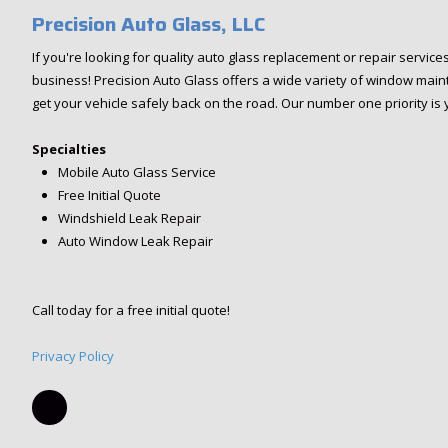
Precision Auto Glass, LLC
If you're looking for quality auto glass replacement or repair service
business! Precision Auto Glass offers a wide variety of window main
get your vehicle safely back on the road. Our number one priority is 
Specialties
Mobile Auto Glass Service
Free Initial Quote
Windshield Leak Repair
Auto Window Leak Repair
Call today for a free initial quote!
Privacy Policy