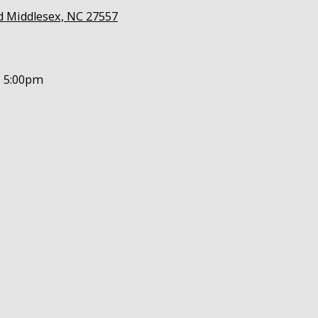
d Middlesex, NC 27557
- 5:00pm