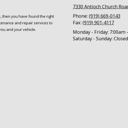
7330 Antioch Church Roa
Phone:
(919) 669-0143
s, then you have found the right
Fax:
(919) 901-4117
tenance and repair services to
you and your vehicle.
Monday - Friday:
7:00am 
Saturday - Sunday:
Closed